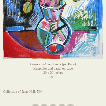
Daisies and Sunflowers (for Rane)
Watercolor and pastel on paper
30 x 22 inches
2010
Collection of Rane Hall, NH