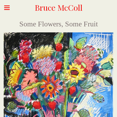
Bruce McColl
Some Flowers, Some Fruit