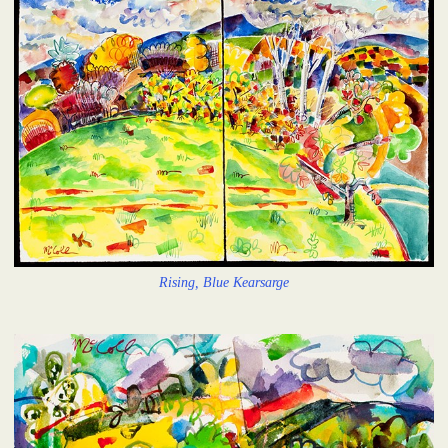
Rising, Blue Kearsarge