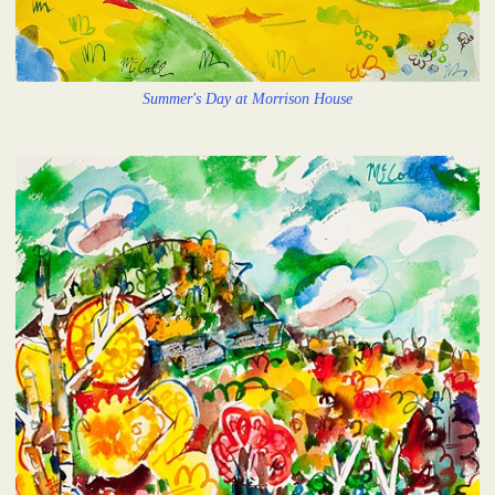
Summer's Day at Morrison House