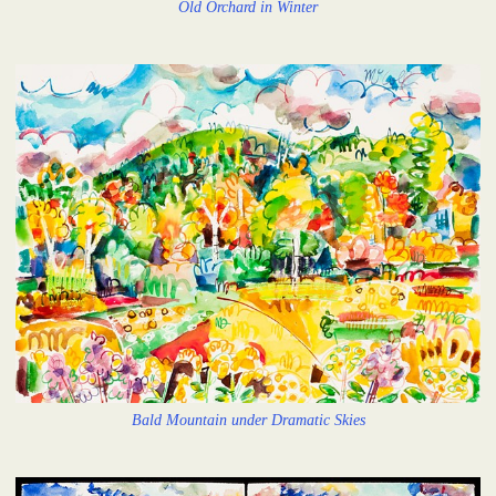
Old Orchard in Winter
Bald Mountain under Dramatic Skies