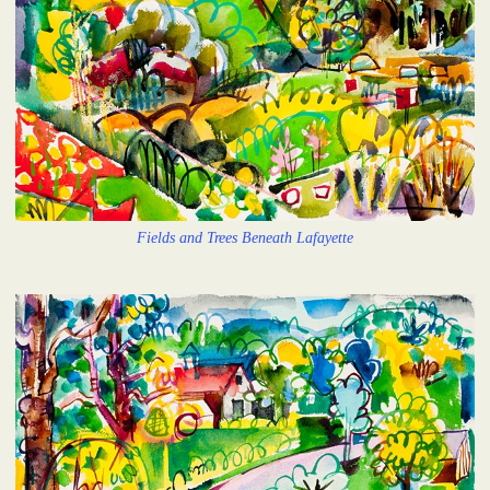
Fields and Trees Beneath Lafayette