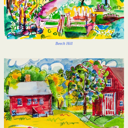
Beech Hill