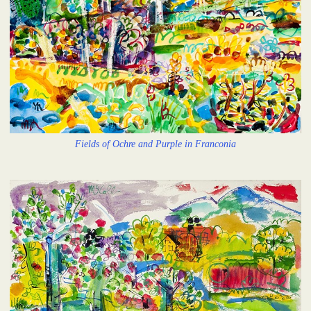
Fields of Ochre and Purple in Franconia