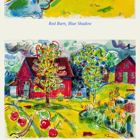
Red Barn, Blue Shadow