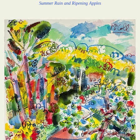
Summer Rain and Ripening Apples