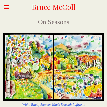
Bruce McColl
On Seasons
White Birch, Autumn Winds Beneath Lafayette