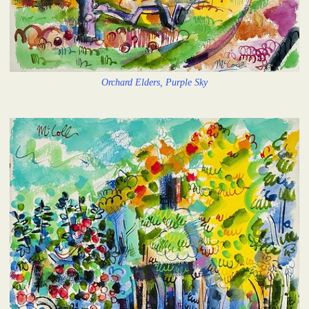
Orchard Elders, Purple Sky