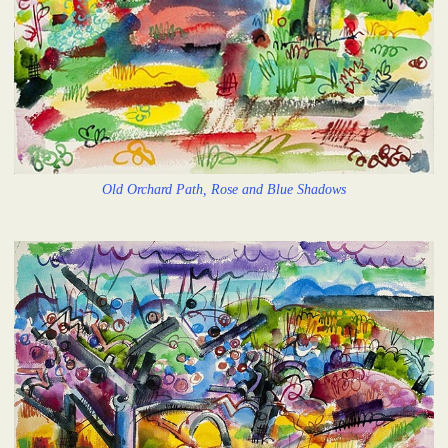
Old Orchard Path, Rose and Blue Shadows