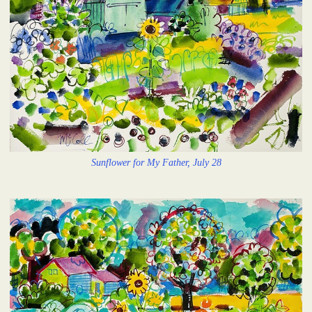
Sunflower for My Father, July 28