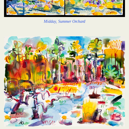
Midday, Summer Orchard