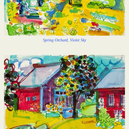
Spring Orchard, Violet Sky