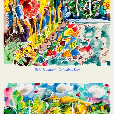
Bald Mountain, Columbus Day