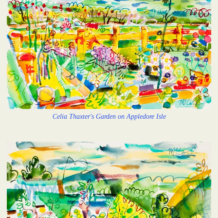
Celia Thaxter's Garden on Appledore Isle