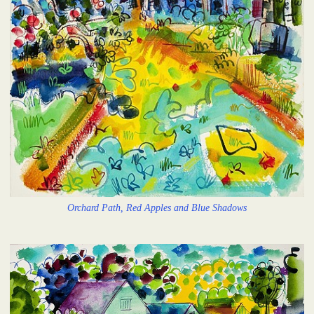
Orchard Path, Red Apples and Blue Shadows