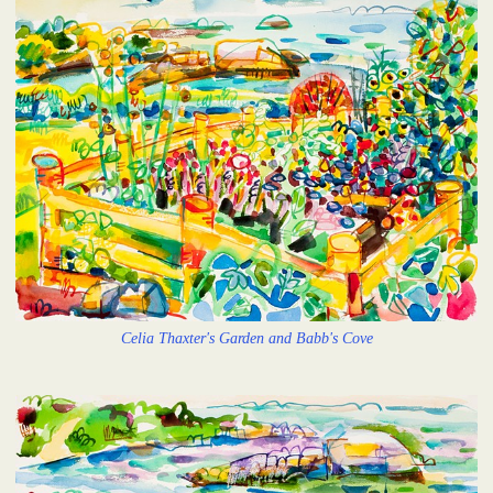
Celia Thaxter's Garden and Babb's Cove