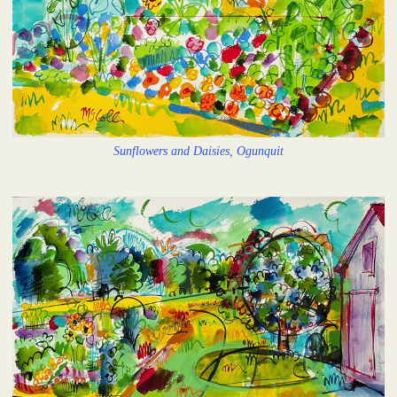
Sunflowers and Daisies, Ogunquit