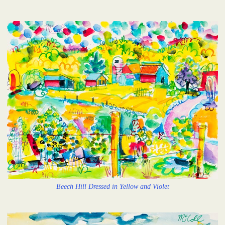
Beech Hill Dressed in Yellow and Violet