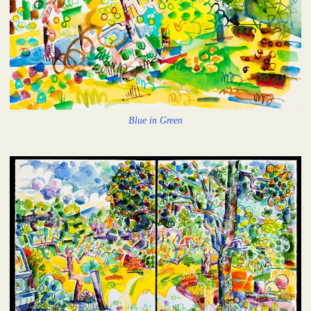
Blue in Green