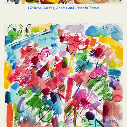
Gerbera Daisies, Apples and Irises in Threes