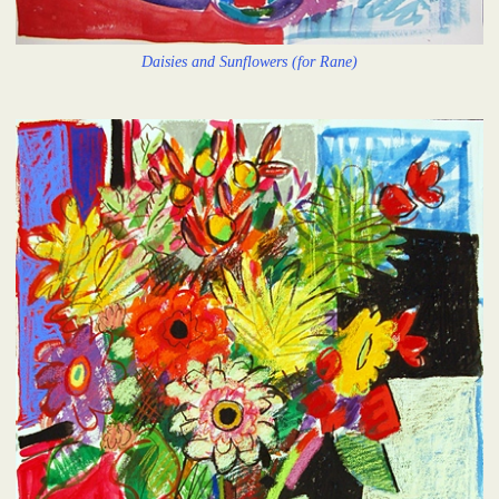
Daisies and Sunflowers (for Rane)