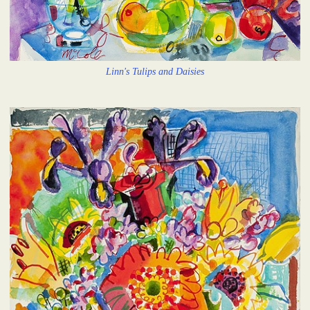
Linn's Tulips and Daisies