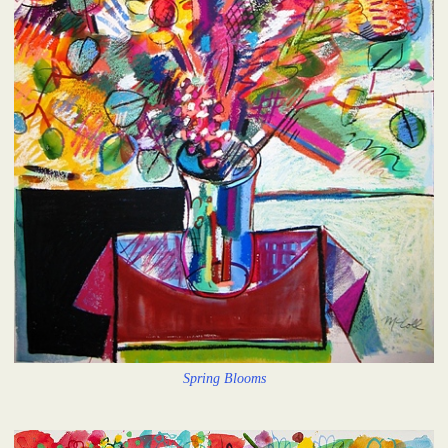
Spring Blooms