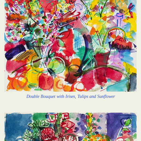
Double Bouquet with Irises, Tulips and Sunflower