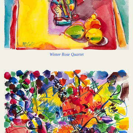
Winter Rose Quartet