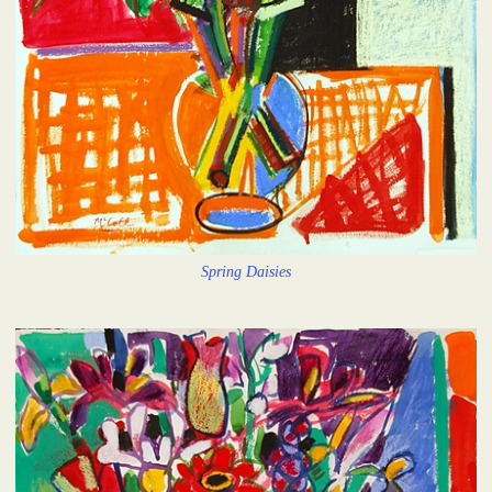
Spring Daisies