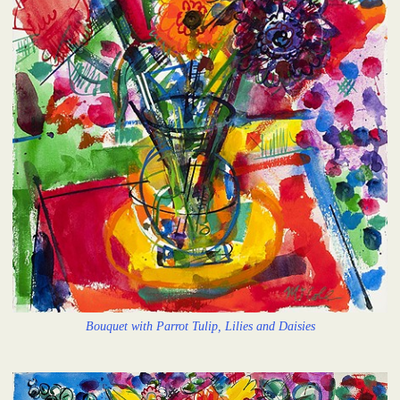
Bouquet with Parrot Tulip, Lilies and Daisies