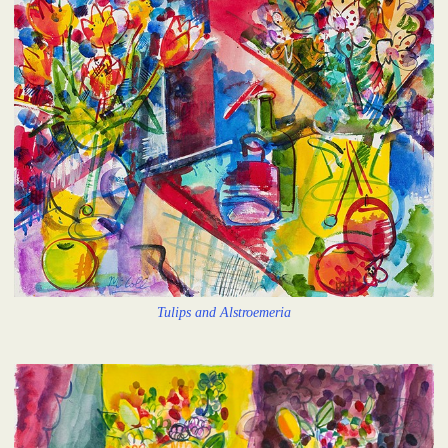
Tulips and Alstroemeria