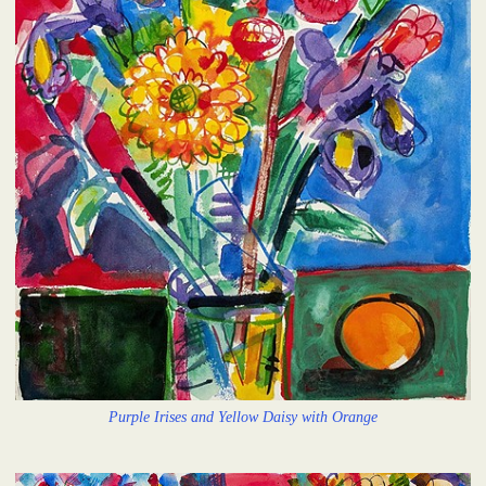
Purple Irises and Yellow Daisy with Orange