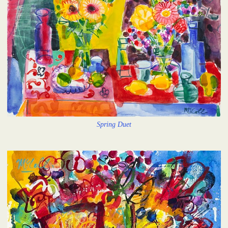
Spring Duet