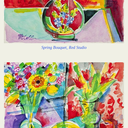
Spring Bouquet, Red Studio