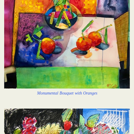
Monumental Bouquet with Oranges