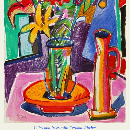
Lilies and Irises with Ceramic Pitcher