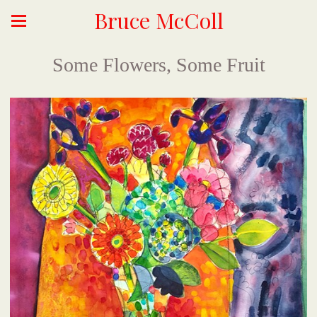
Bruce McColl
Some Flowers, Some Fruit