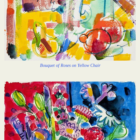
Bouquet of Roses on Yellow Chair