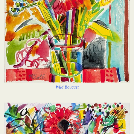
Wild Bouquet