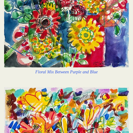
Floral Mix Between Purple and Blue