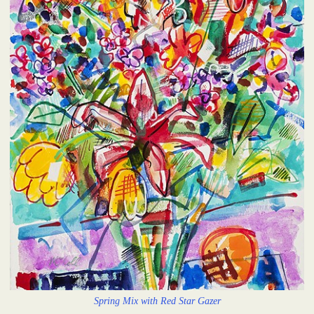
Spring Mix with Red Star Gazer