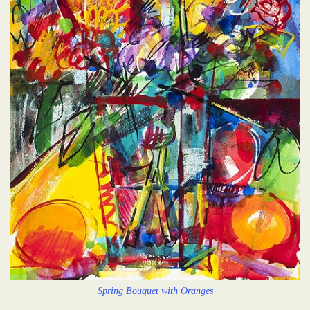
Spring Bouquet with Oranges