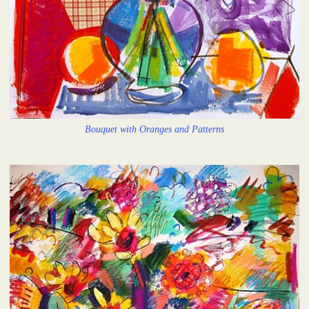
Bouquet with Oranges and Patterns